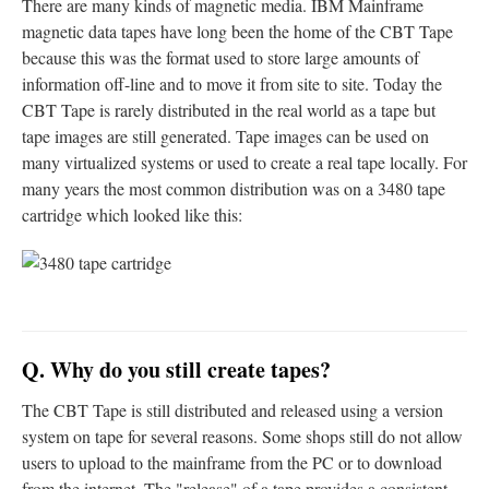
There are many kinds of magnetic media. IBM Mainframe
magnetic data tapes have long been the home of the CBT Tape
because this was the format used to store large amounts of
information off-line and to move it from site to site. Today the
CBT Tape is rarely distributed in the real world as a tape but
tape images are still generated. Tape images can be used on
many virtualized systems or used to create a real tape locally. For
many years the most common distribution was on a 3480 tape
cartridge which looked like this:
Q. Why do you still create tapes?
The CBT Tape is still distributed and released using a version
system on tape for several reasons. Some shops still do not allow
users to upload to the mainframe from the PC or to download
from the internet. The "release" of a tape provides a consistent