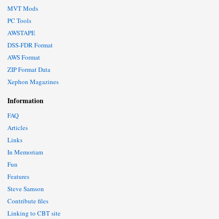
MVT Mods
PC Tools
AWSTAPE
DSS-FDR Format
AWS Format
ZIP Format Data
Xephon Magazines
Information
FAQ
Articles
Links
In Memoriam
Fun
Features
Steve Samson
Contribute files
Linking to CBT site