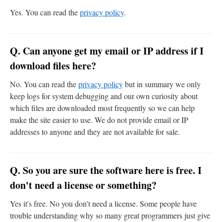
Yes. You can read the
privacy policy
.
Q. Can anyone get my email or IP address if I
download files here?
No. You can read the
privacy policy
but in summary we only
keep logs for system debugging and our own curiosity about
which files are downloaded most frequently so we can help
make the site easier to use. We do not provide email or IP
addresses to anyone and they are not available for sale.
Q. So you are sure the software here is free. I
don't need a license or something?
Yes it's free. No you don't need a license. Some people have
trouble understanding why so many great programmers just give