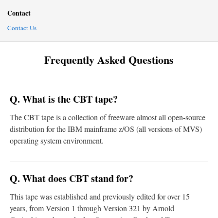
Contact
Contact Us
Frequently Asked Questions
Q. What is the CBT tape?
The CBT tape is a collection of freeware almost all open-source
distribution for the IBM mainframe z/OS (all versions of MVS)
operating system environment.
Q. What does CBT stand for?
This tape was established and previously edited for over 15
years, from Version 1 through Version 321 by Arnold