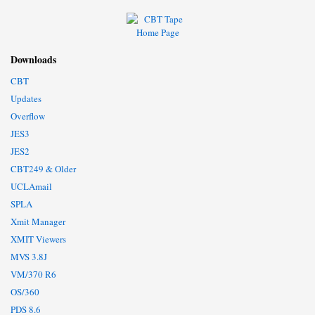
Downloads
CBT
Updates
Overflow
JES3
JES2
CBT249 & Older
UCLAmail
SPLA
Xmit Manager
XMIT Viewers
MVS 3.8J
VM/370 R6
OS/360
PDS 8.6