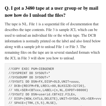
Q. I got a 3480 tape at a user group or by mail
now how do I unload the files?
The tape is NL. File 1 is a sequential file of documentation that
describes the tape contents. File 3 is sample JCL which can be
used to unload an individual file or the whole tape. The DCB
information is normally printed on the label and also listed below
along with a sample job to unload File 1 or File 3. The
remaining files on the tape are in several standard formats which
the JCL in File 3 will show you how to unload.
//COPY EXEC PGM=IEBGENER

//SYSPRINT DD SYSOUT=*

//SYSUDUMP DD SYSOUT=*

//SYSUT1 DD DSN=FX,DISP=OLD,UNIT=uuuu,

// DCB=(RECFM=FB,LRECL=80,BLKSIZE=32720),

// VOL=SER=CBTxxx,LABEL=(n,NL,EXPDT=98000)

//SYSUT2 DD DSN=userid.CBT422.FILEn,

// DISP=(NEW,CATLG,DELETE),UNIT=SYSDA,VOL=SER=vvvvvv
// SPACE=(TRK,(5,5),RLSE),
