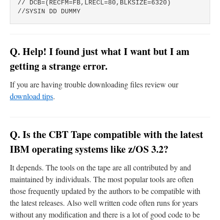
// DCB=(RECFM=FB,LRECL=80,BLKSIZE=6320)

Q. Help! I found just what I want but I am
getting a strange error.
If you are having trouble downloading files review our
download tips
.
Q. Is the CBT Tape compatible with the latest
IBM operating systems like z/OS 3.2?
It depends. The tools on the tape are all contributed by and
maintained by individuals. The most popular tools are often
those frequently updated by the authors to be compatible with
the latest releases. Also well written code often runs for years
without any modification and there is a lot of good code to be