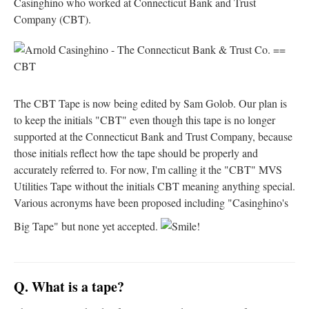
Casinghino who worked at Connecticut Bank and Trust
Company (CBT).
The CBT Tape is now being edited by Sam Golob. Our plan is
to keep the initials "CBT" even though this tape is no longer
supported at the Connecticut Bank and Trust Company, because
those initials reflect how the tape should be properly and
accurately referred to. For now, I'm calling it the "CBT" MVS
Utilities Tape without the initials CBT meaning anything special.
Various acronyms have been proposed including "Casinghino's
Big Tape" but none yet accepted.
Q. What is a tape?