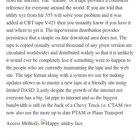
reference for everyone around the world. If you are told that
utility xyz from file 555 will solve your problem and it was
added at CBT tape V421 then you instantly know if you have it
and where to get it. The tape/version distribution provides
persistence that a simple on-line download area does not. The
tape is copied (usually several thousand of any given version are
circulated worldwide) and distributed widely so that it is unlikely
it would ever be completely lost if something were to happen to
the people who are currently maintaining the tape and the web
site. The tape format along with a system we use for making
updates allows us to master a new tape at a friendly site using
limited DASD. Lastly despite the growth of the internet not
everyone has a big, fat pipe to internet and so the biggest
bandwidth is still on the back of a Chevy Truck i.e. CTAM (we
now also use the more up to date PTAM or Plane Transport
Access Method).