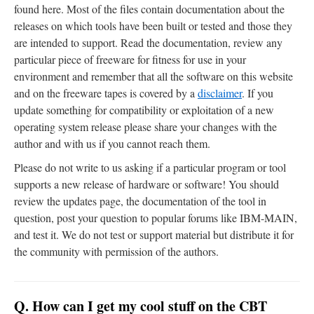
found here. Most of the files contain documentation about the
releases on which tools have been built or tested and those they
are intended to support. Read the documentation, review any
particular piece of freeware for fitness for use in your
environment and remember that all the software on this website
and on the freeware tapes is covered by a
disclaimer
. If you
update something for compatibility or exploitation of a new
operating system release please share your changes with the
author and with us if you cannot reach them.
Please do not write to us asking if a particular program or tool
supports a new release of hardware or software! You should
review the updates page, the documentation of the tool in
question, post your question to popular forums like IBM-MAIN,
and test it. We do not test or support material but distribute it for
the community with permission of the authors.
Q. How can I get my cool stuff on the CBT