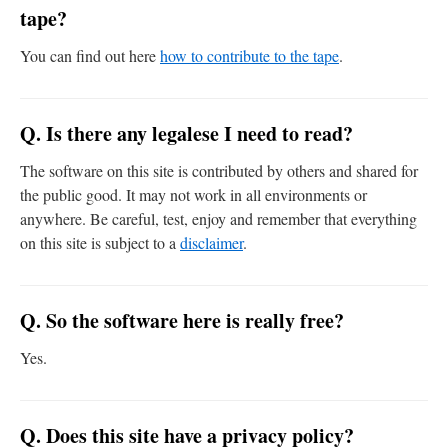
tape?
You can find out here
how to contribute to the tape
.
Q. Is there any legalese I need to read?
The software on this site is contributed by others and shared for
the public good. It may not work in all environments or
anywhere. Be careful, test, enjoy and remember that everything
on this site is subject to a
disclaimer
.
Q. So the software here is really free?
Yes.
Q. Does this site have a privacy policy?