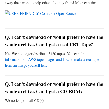
away their work to help others. Let my friend Mike explain:
Q. I can't download or would prefer to have the
whole archive. Can I get a real CBT Tape?
No. We no longer distribute 3480 tapes. You can find
information on AWS tape images and how to make a real tape
from an image yourself here
.
Q. I can't download or would prefer to have the
whole archive. Can I get a CD-ROM?
We no longer mail CD(s).