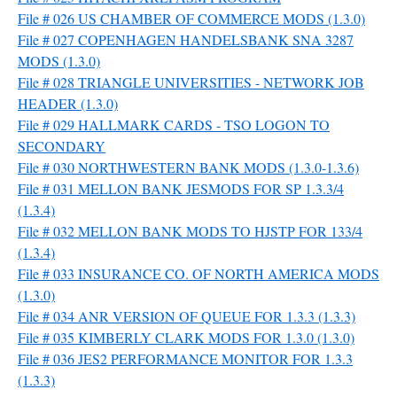
File # 026 US CHAMBER OF COMMERCE MODS (1.3.0)
File # 027 COPENHAGEN HANDELSBANK SNA 3287
MODS (1.3.0)
File # 028 TRIANGLE UNIVERSITIES - NETWORK JOB
HEADER (1.3.0)
File # 029 HALLMARK CARDS - TSO LOGON TO
SECONDARY
File # 030 NORTHWESTERN BANK MODS (1.3.0-1.3.6)
File # 031 MELLON BANK JESMODS FOR SP 1.3.3/4
(1.3.4)
File # 032 MELLON BANK MODS TO HJSTP FOR 133/4
(1.3.4)
File # 033 INSURANCE CO. OF NORTH AMERICA MODS
(1.3.0)
File # 034 ANR VERSION OF QUEUE FOR 1.3.3 (1.3.3)
File # 035 KIMBERLY CLARK MODS FOR 1.3.0 (1.3.0)
File # 036 JES2 PERFORMANCE MONITOR FOR 1.3.3
(1.3.3)