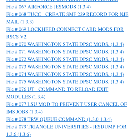
File # 067 AIRFORCE JESMODS (1.3.4)
File # 068 TUCC - CREATE SMF 229 RECORD FOR NJE
MAIL (1.3.3)
File # 069 LOCKHEED CONNECT CARD MODS FOR
RSCS V2.
File # 070 WASHINGTON STATE DPSC MODS. (1.3.4)
File # 071 WASHINGTON STATE DPSC MODS. (1.3.4)
File # 072 WASHINGTON STATE DPSC MODS. (1.3.4)
File # 073 WASHINGTON STATE DPSC MODS. (1.3.4)
File # 074 WASHINGTON STATE DPSC MODS. (1.3.4)
File # 075 WASHINGTON STATE DPSC MODS. (1.3.4)
File # 076 UT - COMMAND TO RELOAD EXIT
MODULES (1.3.4)
File # 077 LSU MOD TO PREVENT USER CANCEL OF
IMS JOBS (1.3.4)
File # 078 TRW QUEUE COMMAND (1.3.0-1.3.4)
File # 079 TRIANGLE UNIVERSITIES - JESDUMP FOR
1.3.6 (1.3.6)