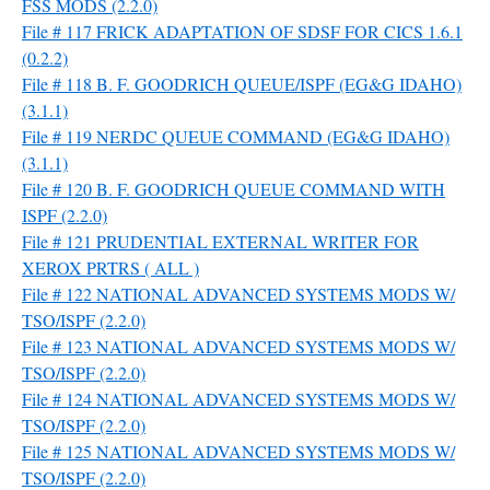
FSS MODS (2.2.0)
File # 117 FRICK ADAPTATION OF SDSF FOR CICS 1.6.1
(0.2.2)
File # 118 B. F. GOODRICH QUEUE/ISPF (EG&G IDAHO)
(3.1.1)
File # 119 NERDC QUEUE COMMAND (EG&G IDAHO)
(3.1.1)
File # 120 B. F. GOODRICH QUEUE COMMAND WITH
ISPF (2.2.0)
File # 121 PRUDENTIAL EXTERNAL WRITER FOR
XEROX PRTRS ( ALL )
File # 122 NATIONAL ADVANCED SYSTEMS MODS W/
TSO/ISPF (2.2.0)
File # 123 NATIONAL ADVANCED SYSTEMS MODS W/
TSO/ISPF (2.2.0)
File # 124 NATIONAL ADVANCED SYSTEMS MODS W/
TSO/ISPF (2.2.0)
File # 125 NATIONAL ADVANCED SYSTEMS MODS W/
TSO/ISPF (2.2.0)