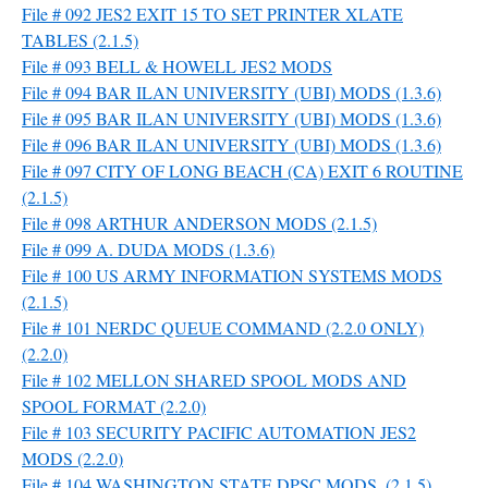
File # 092 JES2 EXIT 15 TO SET PRINTER XLATE
TABLES (2.1.5)
File # 093 BELL & HOWELL JES2 MODS
File # 094 BAR ILAN UNIVERSITY (UBI) MODS (1.3.6)
File # 095 BAR ILAN UNIVERSITY (UBI) MODS (1.3.6)
File # 096 BAR ILAN UNIVERSITY (UBI) MODS (1.3.6)
File # 097 CITY OF LONG BEACH (CA) EXIT 6 ROUTINE
(2.1.5)
File # 098 ARTHUR ANDERSON MODS (2.1.5)
File # 099 A. DUDA MODS (1.3.6)
File # 100 US ARMY INFORMATION SYSTEMS MODS
(2.1.5)
File # 101 NERDC QUEUE COMMAND (2.2.0 ONLY)
(2.2.0)
File # 102 MELLON SHARED SPOOL MODS AND
SPOOL FORMAT (2.2.0)
File # 103 SECURITY PACIFIC AUTOMATION JES2
MODS (2.2.0)
File # 104 WASHINGTON STATE DPSC MODS. (2.1.5)