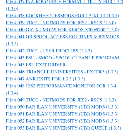
File # 037 INA JOB QUEUE FORMAT UTILITY FOR 1.3.0
(1.3.0)
File # 038 LOCKHEED JESMODS FOR 1.3.3/1.3.4 (1.3.4)
File # 039 TUCC - NETMODS FOR JES2 - RSCS (1.3.0)
File # 040 GATX - MODS FOR XEROX 8700/9700 (1.3.0)
File # 041 OR SPOOL ACCESS ROUTINES & JESMODS
(1.3.3)
File # 042 TUCC - USER PROCLIBS (1.3.3)
File # 043 PSU - SMOO - SPOOL CLEANUP PROGRAM
File # 045 LSU EXIT DRIVER
File # 046 TRIANGLE UNIVERSITIES - EXIT005 (1.3.3)
File # 047 ANR EXITS FOR 1.3.3 (1.3.3)
File # 048 JES2 PERFORMANCE MONITOR FOR 1.3.4
(1.3.4)
File # 049 TUCC - NETMODS FOR JES2 - RSCS (1.3.3)
File # 050 BAR ILAN UNIVERSITY (UBI) MODS (1.3.3)
File # 051 BAR ILAN UNIVERSITY (UBI) MODS (1.3.3)
File # 052 BAR ILAN UNIVERSITY (UBI) MODS (1.3.3)
File # 053 BAR ILAN UNIVERSITY (UBI) QUEUE (1.3.3)