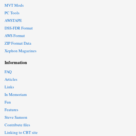
MVT Mods
PC Tools
AWSTAPE
DSS-FDR Format
AWS Format
ZIP Format Data
Xephon Magazines
Information
FAQ
Articles
Links
In Memoriam
Fun
Features
Steve Samson
Contribute files
Linking to CBT site