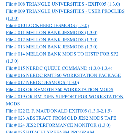
File # 008 TRIANGLE UNIVERSITIES - EXIT005 (1.3.0)
File # 009 TRIANGLE UNIVERSITIES - USER PROCLIBS
(1.3.0)
File # 010 LOCKHEED JESMODS (1.3.0)
File # 011 MELLON BANK JESMODS (1.3.0)
File # 012 MELLON BANK JESMODS (1.3.0)
File # 013 MELLON BANK JESMODS (1.3.0)
File # 014 MELLON BANK MODS TO HJSTP FOR SP2
(1.3.0)
File # 015 NERDC QUEUE COMMAND (1.3.0-1.3.4)
File # 016 NERDC RMT360 WORKSTATION PACKAGE
File # 017 NERDC JESMODS (1.3.0)
File # 018 OR REMOTE 360 WORKSTATION MODS
File # 019 OR RMTGEN SUPPORT FOR WORKSTATION
MODS
File # 022 E. F. MACDONALD EXIT005 (1.3.0-2.1.5)
File # 023 ABSTRACT FROM OLD JES2 MODS TAPE
File # 024 JES2 PERFORMANCE MONITOR (1.3.0)
File # 025 HITACHI XREFASM PROGRAM