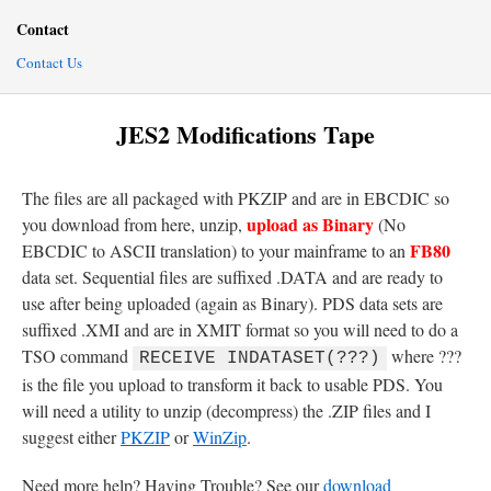
Contact
Contact Us
JES2 Modifications Tape
The files are all packaged with PKZIP and are in EBCDIC so
upload as Binary
you download from here, unzip,
(No
FB80
EBCDIC to ASCII translation) to your mainframe to an
data set. Sequential files are suffixed .DATA and are ready to
use after being uploaded (again as Binary). PDS data sets are
suffixed .XMI and are in XMIT format so you will need to do a
TSO command
where ???
RECEIVE INDATASET(???)
is the file you upload to transform it back to usable PDS. You
will need a utility to unzip (decompress) the .ZIP files and I
suggest either
PKZIP
or
WinZip
.
Need more help? Having Trouble? See our
download