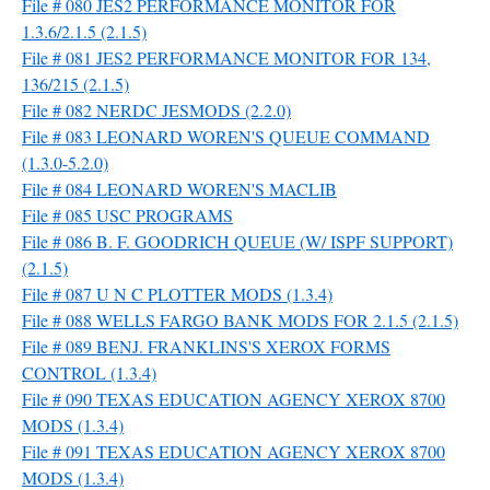
File # 080 JES2 PERFORMANCE MONITOR FOR
1.3.6/2.1.5 (2.1.5)
File # 081 JES2 PERFORMANCE MONITOR FOR 134,
136/215 (2.1.5)
File # 082 NERDC JESMODS (2.2.0)
File # 083 LEONARD WOREN'S QUEUE COMMAND
(1.3.0-5.2.0)
File # 084 LEONARD WOREN'S MACLIB
File # 085 USC PROGRAMS
File # 086 B. F. GOODRICH QUEUE (W/ ISPF SUPPORT)
(2.1.5)
File # 087 U N C PLOTTER MODS (1.3.4)
File # 088 WELLS FARGO BANK MODS FOR 2.1.5 (2.1.5)
File # 089 BENJ. FRANKLINS'S XEROX FORMS
CONTROL (1.3.4)
File # 090 TEXAS EDUCATION AGENCY XEROX 8700
MODS (1.3.4)
File # 091 TEXAS EDUCATION AGENCY XEROX 8700
MODS (1.3.4)