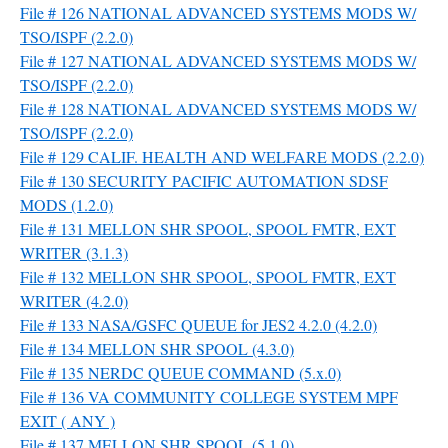
File # 126 NATIONAL ADVANCED SYSTEMS MODS W/
TSO/ISPF (2.2.0)
File # 127 NATIONAL ADVANCED SYSTEMS MODS W/
TSO/ISPF (2.2.0)
File # 128 NATIONAL ADVANCED SYSTEMS MODS W/
TSO/ISPF (2.2.0)
File # 129 CALIF. HEALTH AND WELFARE MODS (2.2.0)
File # 130 SECURITY PACIFIC AUTOMATION SDSF
MODS (1.2.0)
File # 131 MELLON SHR SPOOL, SPOOL FMTR, EXT
WRITER (3.1.3)
File # 132 MELLON SHR SPOOL, SPOOL FMTR, EXT
WRITER (4.2.0)
File # 133 NASA/GSFC QUEUE for JES2 4.2.0 (4.2.0)
File # 134 MELLON SHR SPOOL (4.3.0)
File # 135 NERDC QUEUE COMMAND (5.x.0)
File # 136 VA COMMUNITY COLLEGE SYSTEM MPF
EXIT ( ANY )
File # 137 MELLON SHR SPOOL (5.1.0)