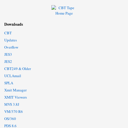
Downloads
CBT
Updates
Overflow
JES3
JES2
CBT249 & Older
UCLAmail
SPLA
Xmit Manager
XMIT Viewers
MVS 3.8J
VM/370 R6
OS/360
PDS 8.6