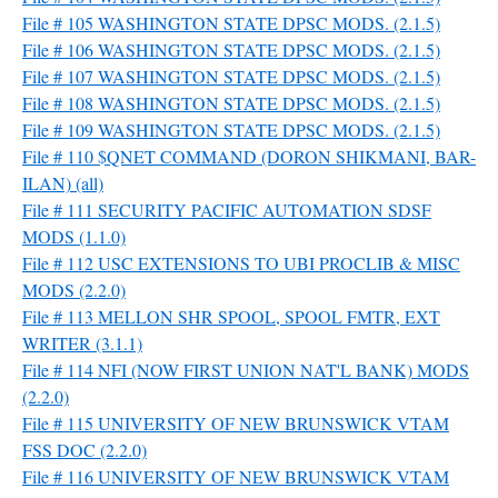
File # 105 WASHINGTON STATE DPSC MODS. (2.1.5)
File # 106 WASHINGTON STATE DPSC MODS. (2.1.5)
File # 107 WASHINGTON STATE DPSC MODS. (2.1.5)
File # 108 WASHINGTON STATE DPSC MODS. (2.1.5)
File # 109 WASHINGTON STATE DPSC MODS. (2.1.5)
File # 110 $QNET COMMAND (DORON SHIKMANI, BAR-
ILAN) (all)
File # 111 SECURITY PACIFIC AUTOMATION SDSF
MODS (1.1.0)
File # 112 USC EXTENSIONS TO UBI PROCLIB & MISC
MODS (2.2.0)
File # 113 MELLON SHR SPOOL, SPOOL FMTR, EXT
WRITER (3.1.1)
File # 114 NFI (NOW FIRST UNION NAT'L BANK) MODS
(2.2.0)
File # 115 UNIVERSITY OF NEW BRUNSWICK VTAM
FSS DOC (2.2.0)
File # 116 UNIVERSITY OF NEW BRUNSWICK VTAM