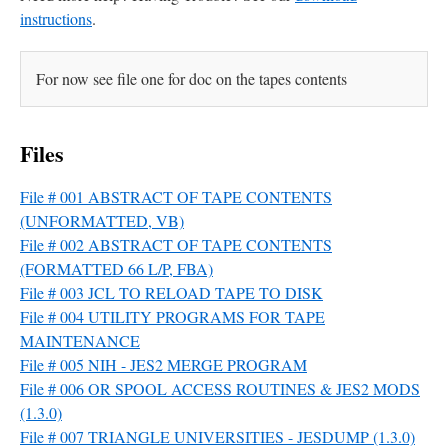
instructions
.
For now see file one for doc on the tapes contents
Files
File # 001 ABSTRACT OF TAPE CONTENTS
(UNFORMATTED, VB)
File # 002 ABSTRACT OF TAPE CONTENTS
(FORMATTED 66 L/P, FBA)
File # 003 JCL TO RELOAD TAPE TO DISK
File # 004 UTILITY PROGRAMS FOR TAPE
MAINTENANCE
File # 005 NIH - JES2 MERGE PROGRAM
File # 006 OR SPOOL ACCESS ROUTINES & JES2 MODS
(1.3.0)
File # 007 TRIANGLE UNIVERSITIES - JESDUMP (1.3.0)