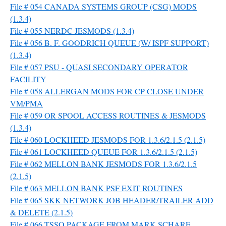
File # 054 CANADA SYSTEMS GROUP (CSG) MODS
(1.3.4)
File # 055 NERDC JESMODS (1.3.4)
File # 056 B. F. GOODRICH QUEUE (W/ ISPF SUPPORT)
(1.3.4)
File # 057 PSU - QUASI SECONDARY OPERATOR
FACILITY
File # 058 ALLERGAN MODS FOR CP CLOSE UNDER
VM/PMA
File # 059 OR SPOOL ACCESS ROUTINES & JESMODS
(1.3.4)
File # 060 LOCKHEED JESMODS FOR 1.3.6/2.1.5 (2.1.5)
File # 061 LOCKHEED QUEUE FOR 1.3.6/2.1.5 (2.1.5)
File # 062 MELLON BANK JESMODS FOR 1.3.6/2.1.5
(2.1.5)
File # 063 MELLON BANK PSF EXIT ROUTINES
File # 065 SKK NETWORK JOB HEADER/TRAILER ADD
& DELETE (2.1.5)
File # 066 TSSO PACKAGE FROM MARK SCHARE